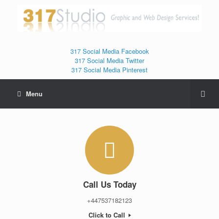
317 Social Media Facebook
317 Social Media Twitter
317 Social Media Pinterest
Menu
Call Us Today
+447537182123
Click to Call