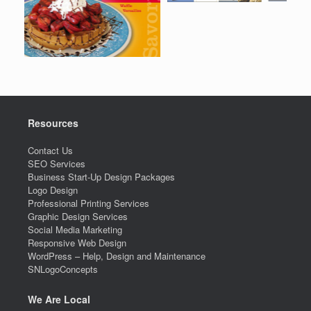
Resources
Contact Us
SEO Services
Business Start-Up Design Packages
Logo Design
Professional Printing Services
Graphic Design Services
Social Media Marketing
Responsive Web Design
WordPress – Help, Design and Maintenance
SNLogoConcepts
We Are Local