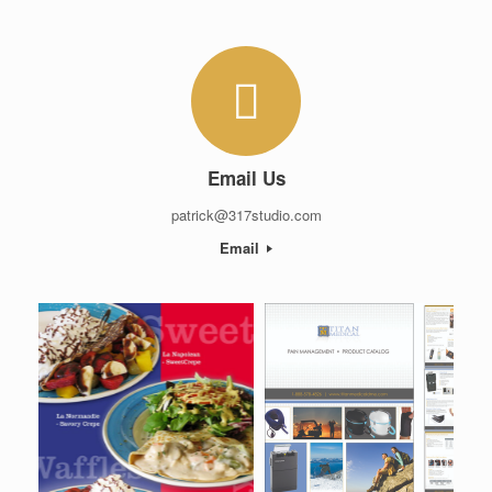
Email Us
patrick@317studio.com
Email